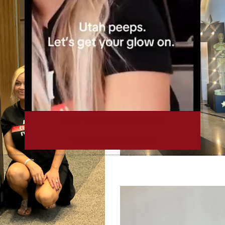
VISIT MY MAKEUP BLOG
View IMDb Projects