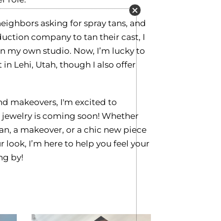
neighbors asking for spray tans, and
uction company to tan their cast, I
en my own studio. Now, I’m lucky to
 in Lehi, Utah, though I also offer
and makeovers, I'm excited to
jewelry is coming soon! Whether
tan, a makeover, or a chic new piece
 look, I’m here to help you feel your
ng by!