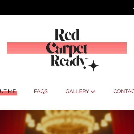
UT ME
FAQS
GALLERY
CONTAC