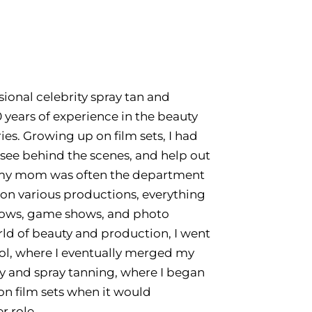
ssional celebrity spray tan and
 years of experience in the beauty
es. Growing up on film sets, I had
 see behind the scenes, and help out
h my mom was often the department
on various productions, everything
hows, game shows, and photo
rld of beauty and production, I went
ool, where I eventually merged my
ry and spray tanning, where I began
on film sets when it would
r role.