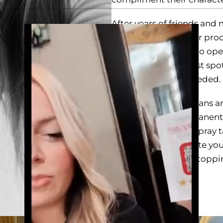
After years of friends and 
Video
working with a major prod
Player
realized it was time to op
work out of the cutest spot
mobile services if needed.
In addition to spray tans 
announce that permanent 
you're looking for a spray 
of jewelry to complete your
best. Thank you for stoppi