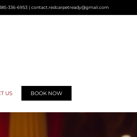
385-336-6953 |
contact.redcarpetready@gmail.com
T US
BOOK NOW