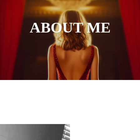
ABOUT ME