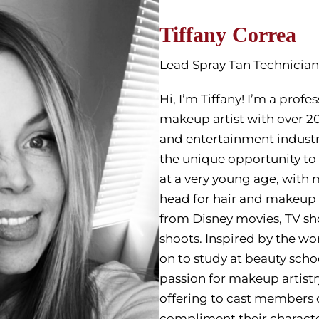
Tiffany Correa
Lead Spray Tan Technician
Hi, I’m Tiffany! I’m a profe
makeup artist with over 20
and entertainment industri
the unique opportunity to
at a very young age, wit
head for hair and makeup 
from Disney movies, TV s
shoots. Inspired by the wo
on to study at beauty sch
passion for makeup artist
offering to cast members 
compliment their characte