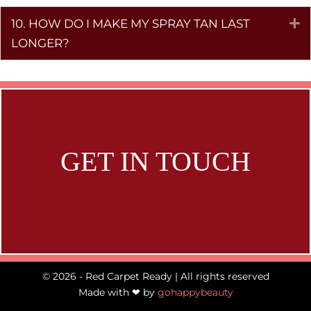
10. HOW DO I MAKE MY SPRAY TAN LAST
E
LONGER?
GET IN TOUCH
BOOK NOW
© 2026 - Red Carpet Ready | All rights reserved
Made with ❤ by
gohappybeauty