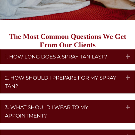
The Most Common Questions We Get
From Our Clients
1. HOW LONG DOES A SPRAY TAN LAST?
E
2. HOW SHOULD I PREPARE FOR MY SPRAY
E
TAN?
3. WHAT SHOULD I WEAR TO MY
E
APPOINTMENT?