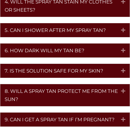
4. WILL THE SPRAY TAN STAIN MY CLOTHES
E
OR SHEETS?
5. CAN I SHOWER AFTER MY SPRAY TAN?
E
6. HOW DARK WILL MY TAN BE?
E
7. IS THE SOLUTION SAFE FOR MY SKIN?
E
8. WILL A SPRAY TAN PROTECT ME FROM THE
E
SUN?
9. CAN I GET A SPRAY TAN IF I’M PREGNANT?
E